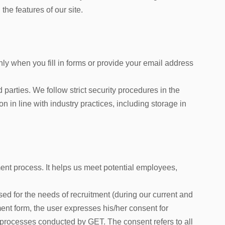
the features of our site.
nly when you fill in forms or provide your email address
 parties. We follow strict security procedures in the
n in line with industry practices, including storage in
ent process. It helps us meet potential employees,
ed for the needs of recruitment (during our current and
tment form, the user expresses his/her consent for
nt processes conducted by GET. The consent refers to all