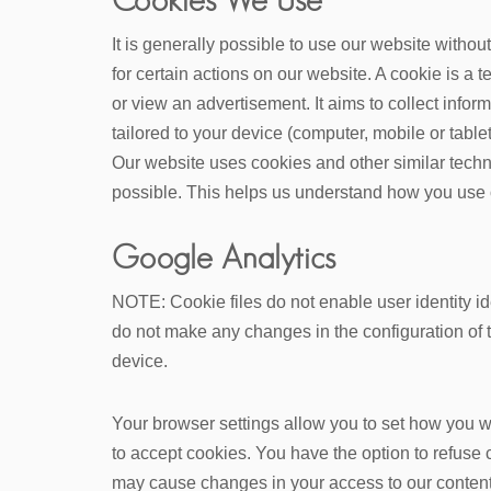
It is generally possible to use our website witho
for certain actions on our website. A cookie is a 
or view an advertisement. It aims to collect info
tailored to your device (computer, mobile or tablet
Our website uses cookies and other similar techn
possible. This helps us understand how you use 
Google Analytics
NOTE: Cookie files do not enable user identity id
do not make any changes in the configuration of t
device.
Your browser settings allow you to set how you wi
to accept cookies. You have the option to refuse 
may cause changes in your access to our content 