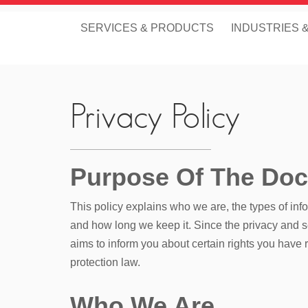
SERVICES & PRODUCTS
INDUSTRIES 
Privacy Policy
Purpose Of The Do
This policy explains who we are, the types of inf
and how long we keep it. Since the privacy and sec
aims to inform you about certain rights you have 
protection law.
Who We Are