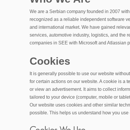
We are a Serbian company founded in 2007 with 
recognized as a reliable
independent software v
and international market. We have gained relevan
services, automotive industry, logistics, and the r
companies in SEE with Microsoft and Atlassian pa
Cookies
It is generally possible to use our website witho
for certain actions on our website. A cookie is a 
or view an advertisement. It aims to collect info
tailored to your device (computer, mobile or tablet
Our website uses cookies and other similar techn
possible. This helps us understand how you use 
Cookies We Use