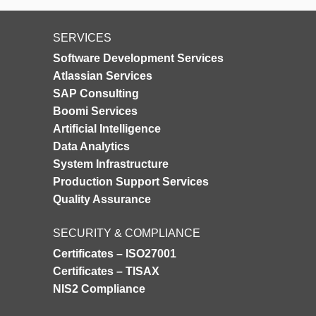
SERVICES
Software Development Services
Atlassian Services
SAP Consulting
Boomi Services
Artificial Intelligence
Data Analytics
System Infrastructure
Production Support Services
Quality Assurance
SECURITY & COMPLIANCE
Certificates – ISO27001
Certificates – TISAX
NIS2 Compliance