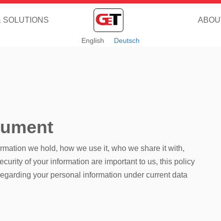
& SOLUTIONS
ABOU
English
Deutsch
cument
ormation we hold, how we use it, who we share it with,
urity of your information are important to us, this policy
regarding your personal information under current data