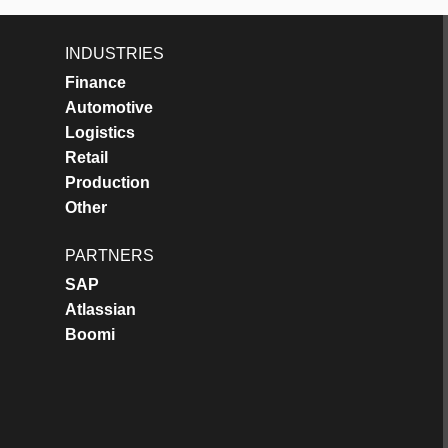
INDUSTRIES
Finance
Automotive
Logistics
Retail
Production
Other
PARTNERS
SAP
Atlassian
Boomi