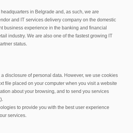
headquarters in Belgrade and, as such, we are
endor
and IT services delivery company
on the domestic
t business experience in the banking and financial
etail industry. We are also one of the fastest growing IT
rtner status.
ut a disclosure of personal data. However, we use cookies
text file placed on your computer when you visit a website
rmation about your browsing, and to send you services
).
ologies to provide you with the best user experience
our services.