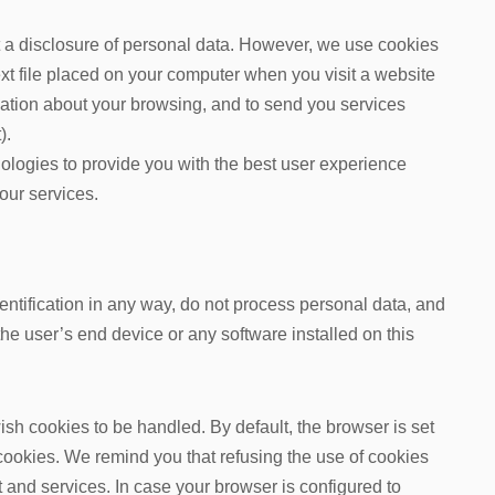
ut a disclosure of personal data. However, we use cookies
text file placed on your computer when you visit a website
rmation about your browsing, and to send you services
).
ologies to provide you with the best user experience
our services.
entification in any way, do not process personal data, and
he user’s end device or any software installed on this
sh cookies to be handled. By default, the browser is set
cookies. We remind you that refusing the use of cookies
and services. In case your browser is configured to