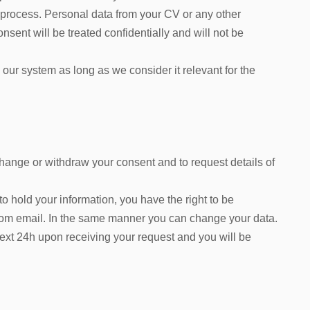
 process. Personal data from your CV or any other
ent will be treated confidentially and will not be
 our system as long as we consider it relevant for the
change or withdraw your consent and to request details of
 hold your information, you have the right to be
com email. In the same manner you can change your data.
next 24h upon receiving your request and you will be