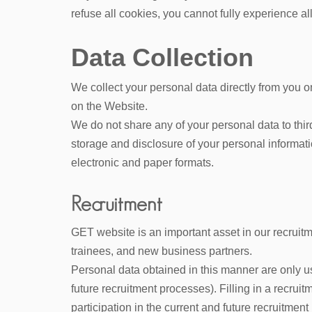
refuse all cookies, you cannot fully experience all 
Data Collection
We collect your personal data directly from you o
on the Website.
We do not share any of your personal data to third
storage and disclosure of your personal informatio
electronic and paper formats.
Recruitment
GET website is an important asset in our recruitm
trainees, and new business partners.
Personal data obtained in this manner are only us
future recruitment processes). Filling in a recrui
participation in the current and future recruitme