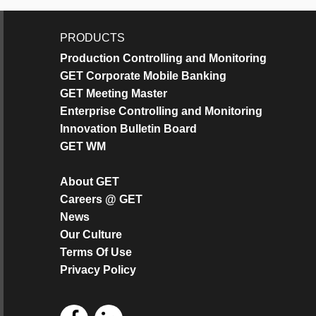
PRODUCTS
Production Controlling and Monitoring
GET Corporate Mobile Banking
GET Meeting Master
Enterprise Controlling and Monitoring
Innovation Bulletin Board
GET WM
About GET
Careers @ GET
News
Our Culture
Terms Of Use
Privacy Policy