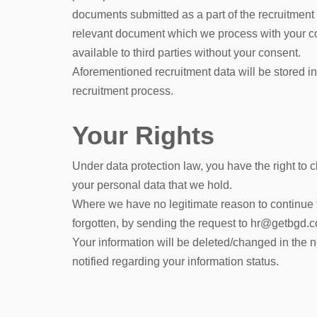
documents submitted as a part of the recruitment
relevant document which we process with your cons
available to third parties without your consent.
Aforementioned recruitment data will be stored in
recruitment process.
Your Rights
Under data protection law, you have the right to 
your personal data that we hold.
Where we have no legitimate reason to continue to
forgotten, by sending the request to hr@getbgd.
Your information will be deleted/changed in the 
notified regarding your information status.