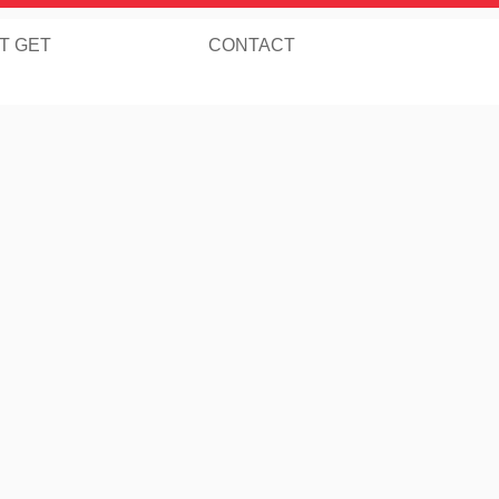
T GET
CONTACT